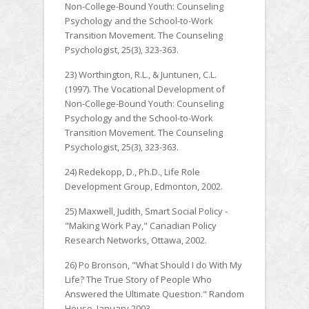
Non-College-Bound Youth: Counseling
Psychology and the School-to-Work
Transition Movement. The Counseling
Psychologist, 25(3), 323-363.
23) Worthington, R.L., & Juntunen, C.L.
(1997). The Vocational Development of
Non-College-Bound Youth: Counseling
Psychology and the School-to-Work
Transition Movement. The Counseling
Psychologist, 25(3), 323-363.
24) Redekopp, D., Ph.D., Life Role
Development Group, Edmonton, 2002.
25) Maxwell, Judith, Smart Social Policy -
"Making Work Pay," Canadian Policy
Research Networks, Ottawa, 2002.
26) Po Bronson, "What Should I do With My
Life? The True Story of People Who
Answered the Ultimate Question." Random
House, January 2003.