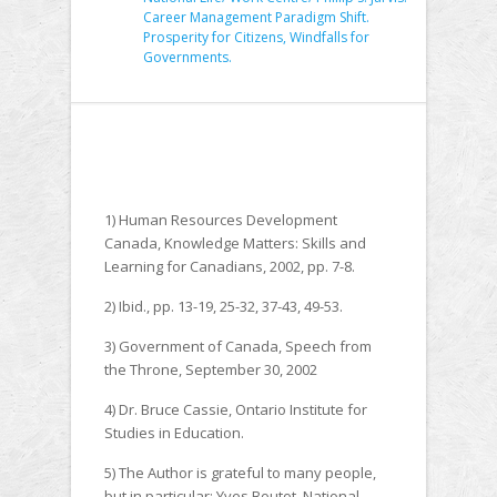
Career Management Paradigm Shift.
Prosperity for Citizens, Windfalls for
Governments.
1) Human Resources Development
Canada, Knowledge Matters: Skills and
Learning for Canadians, 2002, pp. 7-8.
2) Ibid., pp. 13-19, 25-32, 37-43, 49-53.
3) Government of Canada, Speech from
the Throne, September 30, 2002
4) Dr. Bruce Cassie, Ontario Institute for
Studies in Education.
5) The Author is grateful to many people,
but in particular: Yves Boutot, National