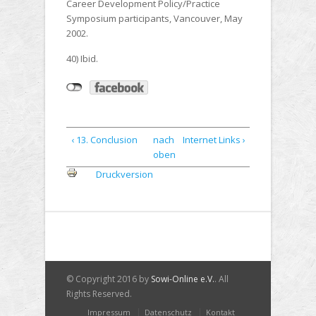
Career Development Policy/Practice
Symposium participants, Vancouver, May
2002.
40) Ibid.
‹ 13. Conclusion
nach
Internet Links ›
oben
Druckversion
© Copyright 2016 by
Sowi-Online e.V.
. All
Rights Reserved.
Impressum
Datenschutz
Kontakt