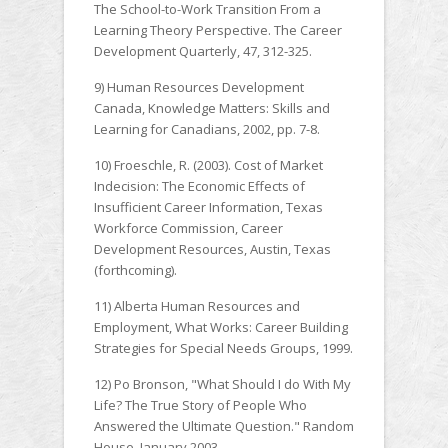
The School-to-Work Transition From a
Learning Theory Perspective. The Career
Development Quarterly, 47, 312-325.
9) Human Resources Development
Canada, Knowledge Matters: Skills and
Learning for Canadians, 2002, pp. 7-8.
10) Froeschle, R. (2003). Cost of Market
Indecision: The Economic Effects of
Insufficient Career Information, Texas
Workforce Commission, Career
Development Resources, Austin, Texas
(forthcoming).
11) Alberta Human Resources and
Employment, What Works: Career Building
Strategies for Special Needs Groups, 1999.
12) Po Bronson, "What Should I do With My
Life? The True Story of People Who
Answered the Ultimate Question." Random
House, January 2003.