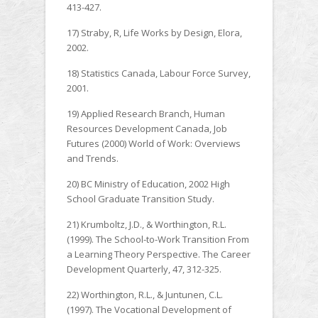
413-427.
17) Straby, R, Life Works by Design, Elora,
2002.
18) Statistics Canada, Labour Force Survey,
2001.
19) Applied Research Branch, Human
Resources Development Canada, Job
Futures (2000) World of Work: Overviews
and Trends.
20) BC Ministry of Education, 2002 High
School Graduate Transition Study.
21) Krumboltz, J.D., & Worthington, R.L.
(1999). The School-to-Work Transition From
a Learning Theory Perspective. The Career
Development Quarterly, 47, 312-325.
22) Worthington, R.L., & Juntunen, C.L.
(1997). The Vocational Development of