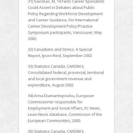
31) Savickas, M, 14 Facts Career Specialists
Could Assert in Debates about Public
Policy Regarding Workforce Development
and Career Guidance, For International
Career Development Policy/Practice
Symposium participants, Vancouver, May
2002.
32) Canadians and Stress: A Special
Report, Ipsos-Reid, September 2002
33) Statistics Canada, CANSIM II,
Consolidated federal, provincial, territorial
and local government revenue and
expenditure, August 2002
34) Anna Diamantopoulou, European
Commissioner responsible for
Employment and Social Affairs, EC News,
Lexis-Nexis database, Commission of the
European Communities, 2000.
35) Statistics Canada, CANSIM II,