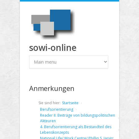
Direkt zum Inhalt
sowi-online
Anmerkungen
Sie sind hier:
Startseite
Berufsorientierung
Reader II: Beiträge von bildungspolitischen
Akteuren
4. Berufsorientierung als Bestandteil des
Lebenskonzepts
National Life/ Work Centre/ Phillip S. Jarvis: