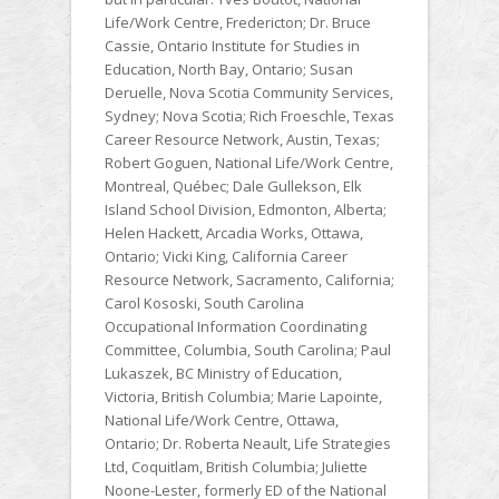
Life/Work Centre, Fredericton; Dr. Bruce
Cassie, Ontario Institute for Studies in
Education, North Bay, Ontario; Susan
Deruelle, Nova Scotia Community Services,
Sydney; Nova Scotia; Rich Froeschle, Texas
Career Resource Network, Austin, Texas;
Robert Goguen, National Life/Work Centre,
Montreal, Québec; Dale Gullekson, Elk
Island School Division, Edmonton, Alberta;
Helen Hackett, Arcadia Works, Ottawa,
Ontario; Vicki King, California Career
Resource Network, Sacramento, California;
Carol Kososki, South Carolina
Occupational Information Coordinating
Committee, Columbia, South Carolina; Paul
Lukaszek, BC Ministry of Education,
Victoria, British Columbia; Marie Lapointe,
National Life/Work Centre, Ottawa,
Ontario; Dr. Roberta Neault, Life Strategies
Ltd, Coquitlam, British Columbia; Juliette
Noone-Lester, formerly ED of the National