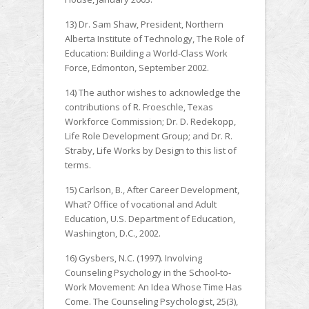
13) Dr. Sam Shaw, President, Northern
Alberta Institute of Technology, The Role of
Education: Building a World-Class Work
Force, Edmonton, September 2002.
14) The author wishes to acknowledge the
contributions of R. Froeschle, Texas
Workforce Commission; Dr. D. Redekopp,
Life Role Development Group; and Dr. R.
Straby, Life Works by Design to this list of
terms.
15) Carlson, B., After Career Development,
What? Office of vocational and Adult
Education, U.S. Department of Education,
Washington, D.C., 2002.
16) Gysbers, N.C. (1997). Involving
Counseling Psychology in the School-to-
Work Movement: An Idea Whose Time Has
Come. The Counseling Psychologist, 25(3),