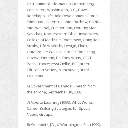
Occupational Information Coordinating
Committee, Washington, D.C.; Dave
Redekopp, Life Role Development Group,
Edmonton, Alberta; Gunter Rochow, CAPRA
International, Cumberland, Ontario; Mark
Savickas, Northeastern Ohio Universities
College of Medicine, Rootstown, Ohio; Rob
Straby, Life Works by Design, Elora,
Ontario; Lee Wallace, Car-Ed Consulting,
Ottawa, Ontario; Dr. Tony Watts, OECD.
Paris, France; Jessi Zielke, BC Career
Education Society, Vancouver, British
Columbia.
6) Government of Canada, Speech from
the Throne, September 30, 2002
7) Alberta Learning (1999). What Works:
Career Building Strategies for Special
Needs Groups.
8) Krumboltz, J.D., & Worthington, R.L. (1999).