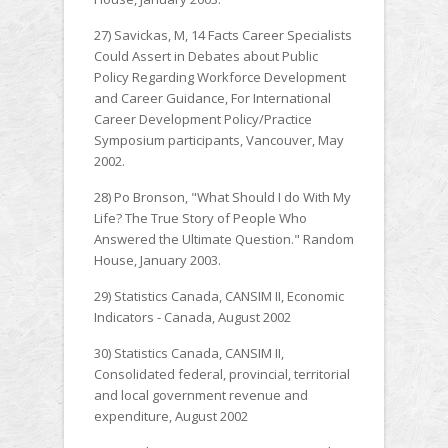
27) Savickas, M, 14 Facts Career Specialists
Could Assert in Debates about Public
Policy Regarding Workforce Development
and Career Guidance, For International
Career Development Policy/Practice
Symposium participants, Vancouver, May
2002.
28) Po Bronson, "What Should I do With My
Life? The True Story of People Who
Answered the Ultimate Question." Random
House, January 2003.
29) Statistics Canada, CANSIM II, Economic
Indicators - Canada, August 2002
30) Statistics Canada, CANSIM II,
Consolidated federal, provincial, territorial
and local government revenue and
expenditure, August 2002