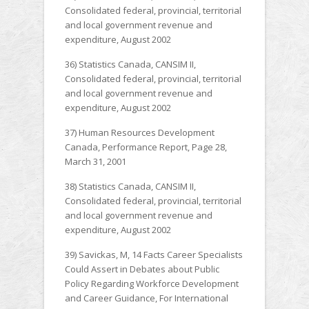
Consolidated federal, provincial, territorial
and local government revenue and
expenditure, August 2002
36) Statistics Canada, CANSIM II,
Consolidated federal, provincial, territorial
and local government revenue and
expenditure, August 2002
37) Human Resources Development
Canada, Performance Report, Page 28,
March 31, 2001
38) Statistics Canada, CANSIM II,
Consolidated federal, provincial, territorial
and local government revenue and
expenditure, August 2002
39) Savickas, M, 14 Facts Career Specialists
Could Assert in Debates about Public
Policy Regarding Workforce Development
and Career Guidance, For International