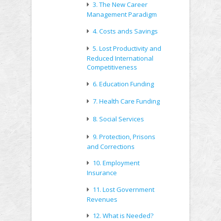
3. The New Career
Management Paradigm
4. Costs ands Savings
5. Lost Productivity and
Reduced International
Competitiveness
6. Education Funding
7. Health Care Funding
8. Social Services
9. Protection, Prisons
and Corrections
10. Employment
Insurance
11. Lost Government
Revenues
12. What is Needed?