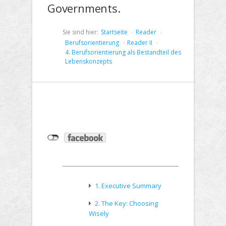
Governments.
Sie sind hier:
Startseite
Reader
Berufsorientierung
Reader II
4. Berufsorientierung als Bestandteil des
Lebenskonzepts
1. Executive Summary
2. The Key: Choosing
Wisely