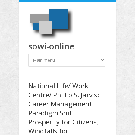
Direkt zum Inhalt
sowi-online
National Life/ Work
Centre/ Phillip S. Jarvis:
Career Management
Paradigm Shift.
Prosperity for Citizens,
Windfalls for