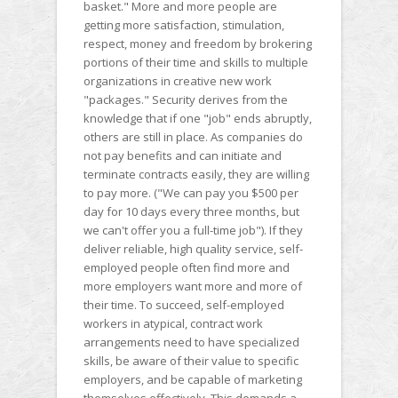
basket." More and more people are
getting more satisfaction, stimulation,
respect, money and freedom by brokering
portions of their time and skills to multiple
organizations in creative new work
"packages." Security derives from the
knowledge that if one "job" ends abruptly,
others are still in place. As companies do
not pay benefits and can initiate and
terminate contracts easily, they are willing
to pay more. ("We can pay you $500 per
day for 10 days every three months, but
we can't offer you a full-time job"). If they
deliver reliable, high quality service, self-
employed people often find more and
more employers want more and more of
their time. To succeed, self-employed
workers in atypical, contract work
arrangements need to have specialized
skills, be aware of their value to specific
employers, and be capable of marketing