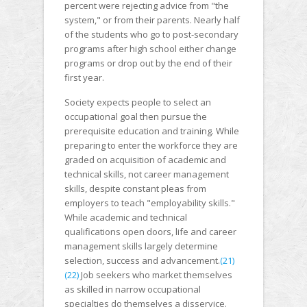
percent were rejecting advice from "the
system," or from their parents. Nearly half
of the students who go to post-secondary
programs after high school either change
programs or drop out by the end of their
first year.
Society expects people to select an
occupational goal then pursue the
prerequisite education and training. While
preparing to enter the workforce they are
graded on acquisition of academic and
technical skills, not career management
skills, despite constant pleas from
employers to teach "employability skills."
While academic and technical
qualifications open doors, life and career
management skills largely determine
selection, success and advancement.
(21)
(22)
Job seekers who market themselves
as skilled in narrow occupational
specialties do themselves a disservice.