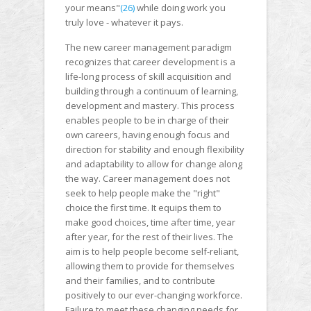
your means"
(26)
while doing work you
truly love - whatever it pays.
The new career management paradigm
recognizes that career development is a
life-long process of skill acquisition and
building through a continuum of learning,
development and mastery. This process
enables people to be in charge of their
own careers, having enough focus and
direction for stability and enough flexibility
and adaptability to allow for change along
the way. Career management does not
seek to help people make the "right"
choice the first time. It equips them to
make good choices, time after time, year
after year, for the rest of their lives. The
aim is to help people become self-reliant,
allowing them to provide for themselves
and their families, and to contribute
positively to our ever-changing workforce.
Failure to meet these changing needs for