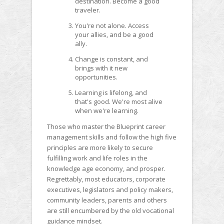
destination. Become a good
traveler.
You're not alone. Access
your allies, and be a good
ally.
Change is constant, and
brings with it new
opportunities.
Learning is lifelong, and
that's good. We're most alive
when we're learning.
Those who master the Blueprint career
management skills and follow the high five
principles are more likely to secure
fulfilling work and life roles in the
knowledge age economy, and prosper.
Regrettably, most educators, corporate
executives, legislators and policy makers,
community leaders, parents and others
are still encumbered by the old vocational
guidance mindset.