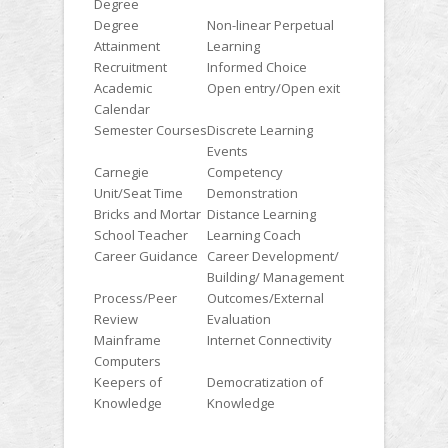
Degree
Degree
Non-linear Perpetual
Attainment
Learning
Recruitment
Informed Choice
Academic
Open entry/Open exit
Calendar
Semester Courses
Discrete Learning
Events
Carnegie
Competency
Unit/Seat Time
Demonstration
Bricks and Mortar
Distance Learning
School Teacher
Learning Coach
Career Guidance
Career Development/
Building/ Management
Process/Peer
Outcomes/External
Review
Evaluation
Mainframe
Internet Connectivity
Computers
Keepers of
Democratization of
Knowledge
Knowledge