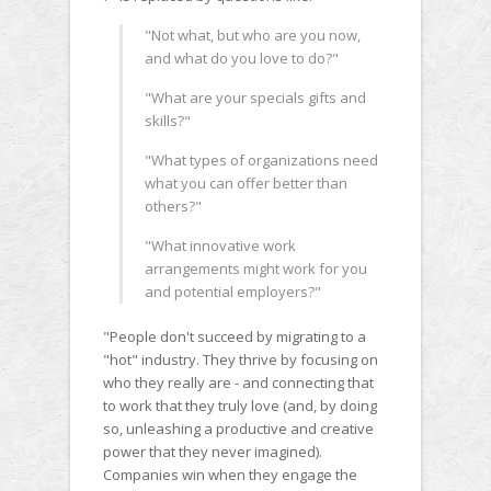
"Not what, but who are you now,
and what do you love to do?"
"What are your specials gifts and
skills?"
"What types of organizations need
what you can offer better than
others?"
"What innovative work
arrangements might work for you
and potential employers?"
"People don't succeed by migrating to a
"hot" industry. They thrive by focusing on
who they really are - and connecting that
to work that they truly love (and, by doing
so, unleashing a productive and creative
power that they never imagined).
Companies win when they engage the