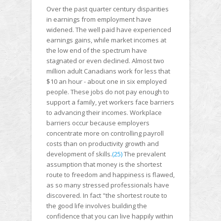
Over the past quarter century disparities
in earnings from employment have
widened. The well paid have experienced
earnings gains, while market incomes at
the low end of the spectrum have
stagnated or even declined. Almost two
million adult Canadians work for less that
$10 an hour - about one in six employed
people. These jobs do not pay enough to
support a family, yet workers face barriers
to advancing their incomes. Workplace
barriers occur because employers
concentrate more on controlling payroll
costs than on productivity growth and
development of skills.
(25)
The prevalent
assumption that money is the shortest
route to freedom and happiness is flawed,
as so many stressed professionals have
discovered. In fact "the shortest route to
the good life involves building the
confidence that you can live happily within