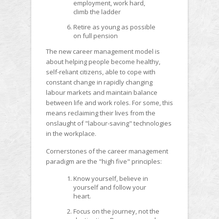
employment, work hard,
climb the ladder
Retire as young as possible
on full pension
The new career management model is
about helping people become healthy,
self-reliant citizens, able to cope with
constant change in rapidly changing
labour markets and maintain balance
between life and work roles. For some, this
means reclaiming their lives from the
onslaught of "labour-saving" technologies
in the workplace.
Cornerstones of the career management
paradigm are the "high five" principles:
Know yourself, believe in
yourself and follow your
heart.
Focus on the journey, not the