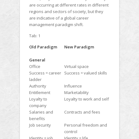
are occurring at different rates in different
regions and sectors of society, but they
are indicative of a global career
management paradigm shift.
Tab: 1
Old Paradigm
New Paradigm
General
Office
Virtual space
Success = career
Success = valued skills
ladder
Authority
Influence
Entitlement
Marketability
Loyalty to
Loyalty to work and self
company
Salaries and
Contracts and fees
benefits
Job security
Personal freedom and
control
Identity = job,
Identity = life