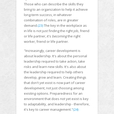
Those who can describe the skills they
bring to an organization to help it achieve
long-term success, in whatever
combination of roles, are in greater
demand.
(23)
The key in the workplace as
in life is not just finding the right job, friend
or life partner, it's
becoming
the right
worker, friend or life partner.
"Increasingly, career development is
about leadership. It's about the personal
leadership required to take action, take
risks and learn new skills. It's also about
the leadership required to help others
develop, grow and learn. Creating things
that don't yet exist is now part of career
development, not just choosing among
existing options. Preparedness for an
environment that does not yet exist is key
to adaptability, and leadership - therefore,
it's key to career management."
(24)