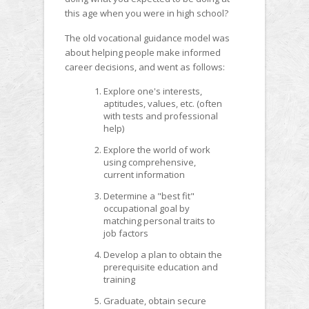
this age when you were in high school?
The old vocational guidance model was
about helping people make informed
career decisions, and went as follows:
Explore one's interests,
aptitudes, values, etc. (often
with tests and professional
help)
Explore the world of work
using comprehensive,
current information
Determine a "best fit"
occupational goal by
matching personal traits to
job factors
Develop a plan to obtain the
prerequisite education and
training
Graduate, obtain secure