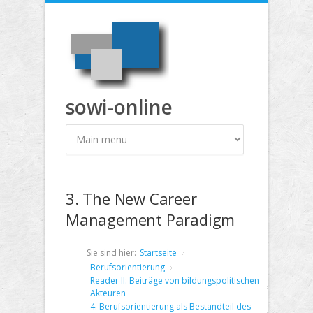
Direkt zum Inhalt
sowi-online
3. The New Career
Management Paradigm
Sie sind hier:
Startseite
Berufsorientierung
Reader II: Beiträge von bildungspolitischen
Akteuren
4. Berufsorientierung als Bestandteil des