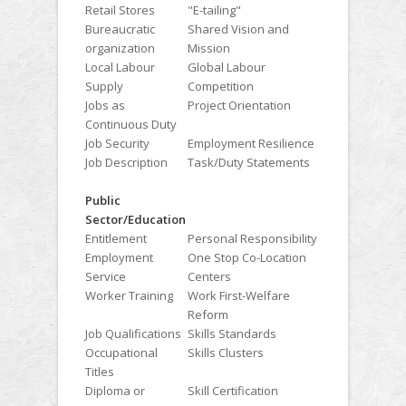
Retail Stores
"E-tailing"
Bureaucratic
Shared Vision and
organization
Mission
Local Labour
Global Labour
Supply
Competition
Jobs as
Project Orientation
Continuous Duty
Job Security
Employment Resilience
Job Description
Task/Duty Statements
Public
Sector/Education
Entitlement
Personal Responsibility
Employment
One Stop Co-Location
Service
Centers
Worker Training
Work First-Welfare
Reform
Job Qualifications
Skills Standards
Occupational
Skills Clusters
Titles
Diploma or
Skill Certification