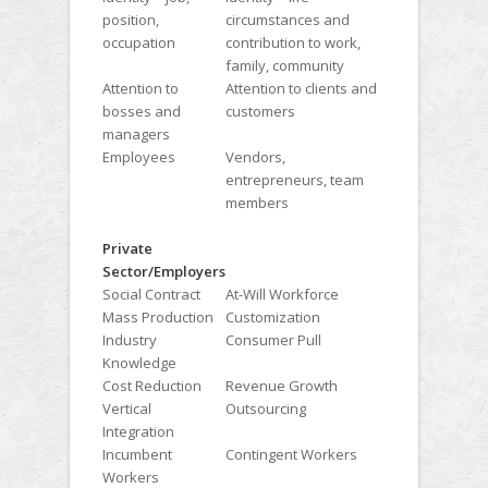
position,
circumstances and
occupation
contribution to work,
family, community
Attention to
Attention to clients and
bosses and
customers
managers
Employees
Vendors,
entrepreneurs, team
members
Private
Sector/Employers
Social Contract
At-Will Workforce
Mass Production
Customization
Industry
Consumer Pull
Knowledge
Cost Reduction
Revenue Growth
Vertical
Outsourcing
Integration
Incumbent
Contingent Workers
Workers