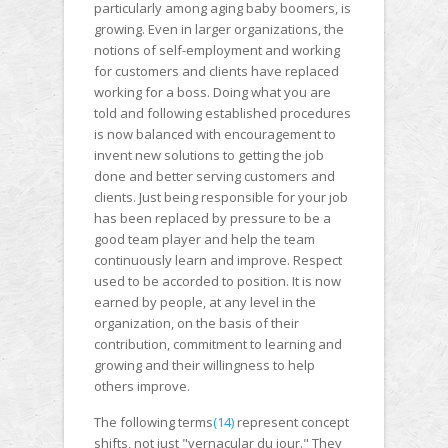
particularly among aging baby boomers, is
growing. Even in larger organizations, the
notions of self-employment and working
for customers and clients have replaced
working for a boss. Doing what you are
told and following established procedures
is now balanced with encouragement to
invent new solutions to getting the job
done and better serving customers and
clients. Just being responsible for your job
has been replaced by pressure to be a
good team player and help the team
continuously learn and improve. Respect
used to be accorded to position. It is now
earned by people, at any level in the
organization, on the basis of their
contribution, commitment to learning and
growing and their willingness to help
others improve.
The following terms
(14)
represent concept
shifts, not just "vernacular du jour." They