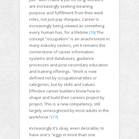
are increasingly seeking meaning,
purpose and fulfillment from their work
roles, not just pay cheques. Career is
increasingly being viewed as something
every human has, for a lifetime.
(16)
The
concept "occupation" is an anachronism in
many industry sectors, yet it remains the
cornerstone of career information
systems and databases, guidance
processes and post-secondary education
and training offerings. "Work is now
defined not by occupational titles or
categories, but by skills and values.
Effective career builders know how to
shape and build their careers project by
project. This is a new competency, still
largely unrecognized by most adults in the
workforce."
(17)
Increasingly it's okay, even desirable, to
have one's "eggs in more than one