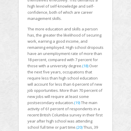
themselves effectively. This demands a
high level of self-knowledge and self-
confidence, both of which are career
management skills.
The more education and skills a person
has, the greater the likelihood of securing
work, earning a good income, and
remaining employed. High school dropouts
have an unemployment rate of more than
18 percent, compared with 7 percent for
those with a university degree.
(18)
Over
the next five years, occupations that
require less than high school education
will account for less than 6 percent of new
job opportunities. More than 70 percent of
new jobs will require at least some
postsecondary education.
(19)
The main
activity of 61 percent of respondents in a
recent British Columbia survey in their first
year after high school was attending
school full time or part time.
(20)
Thus, 39