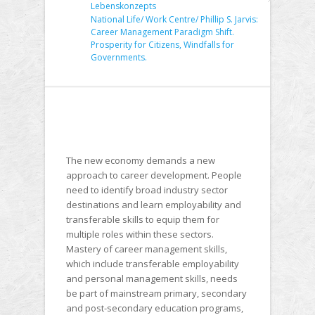
Lebenskonzepts
National Life/ Work Centre/ Phillip S. Jarvis:
Career Management Paradigm Shift.
Prosperity for Citizens, Windfalls for
Governments.
The new economy demands a new
approach to career development. People
need to identify broad industry sector
destinations and learn employability and
transferable skills to equip them for
multiple roles within these sectors.
Mastery of career management skills,
which include transferable employability
and personal management skills, needs
be part of mainstream primary, secondary
and post-secondary education programs,