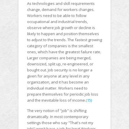
As technologies and skill requirements
change, demand for workers changes.
Workers need to be able to follow
occupational and industrial trends,
observe where job growth or decline is
likely to happen and position themselves
to adjust to the trends. The fastest growing
category of companies is the smallest
ones, which have the greatest failure rate.
Larger companies are being merged,
downsized, split up, re-engineered, or
bought out. Job security is no longer a
given for anyone at any level in any
organization, and it has become an
individual matter. Workers need to
prepare themselves for periodic job loss
and the inevitable loss of income.
(15)
The very notion of "job" is shifting
dramatically. In most contemporary
settings those who say "That's not my
job!" won't have a job for long! Workers