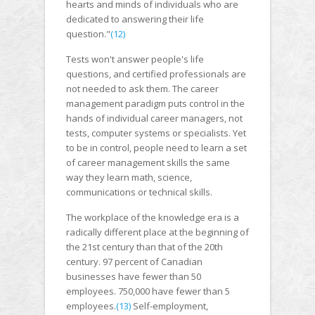
hearts and minds of individuals who are
dedicated to answering their life
question."
(12)
Tests won't answer people's life
questions, and certified professionals are
not needed to ask them. The career
management paradigm puts control in the
hands of individual career managers, not
tests, computer systems or specialists. Yet
to be in control, people need to learn a set
of career management skills the same
way they learn math, science,
communications or technical skills.
The workplace of the knowledge era is a
radically different place at the beginning of
the 21st century than that of the 20th
century. 97 percent of Canadian
businesses have fewer than 50
employees. 750,000 have fewer than 5
employees.
(13)
Self-employment,