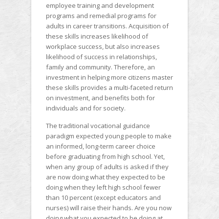
employee training and development
programs and remedial programs for
adults in career transitions. Acquisition of
these skills increases likelihood of
workplace success, but also increases
likelihood of success in relationships,
family and community. Therefore, an
investment in helping more citizens master
these skills provides a multi-faceted return
on investment, and benefits both for
individuals and for society.
The traditional vocational guidance
paradigm expected young people to make
an informed, long-term career choice
before graduating from high school. Yet,
when any group of adults is asked if they
are now doing what they expected to be
doing when they left high school fewer
than 10 percent (except educators and
nurses) will raise their hands. Are you now
doing what you expected to be doing at